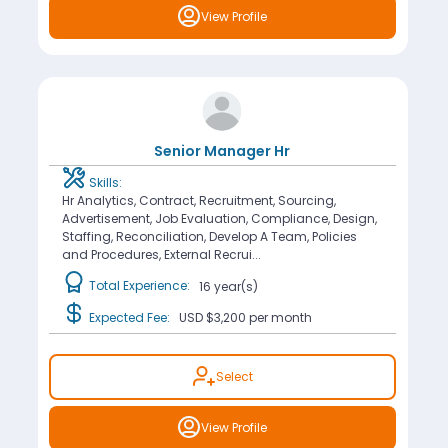
View Profile
Senior Manager Hr
Skills:
Hr Analytics, Contract, Recruitment, Sourcing,
Advertisement, Job Evaluation, Compliance, Design,
Staffing, Reconciliation, Develop A Team, Policies
and Procedures, External Recrui...
Total Experience:
16 year(s)
Expected Fee:
USD $3,200
per month
Select
View Profile