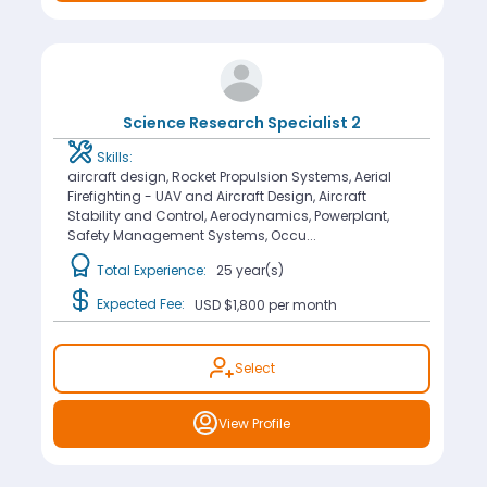
Science Research Specialist 2
Skills:
aircraft design, Rocket Propulsion Systems, Aerial
Firefighting - UAV and Aircraft Design, Aircraft
Stability and Control, Aerodynamics, Powerplant,
Safety Management Systems, Occu...
Total Experience:
25 year(s)
Expected Fee:
USD $1,800
per month
Select
View Profile