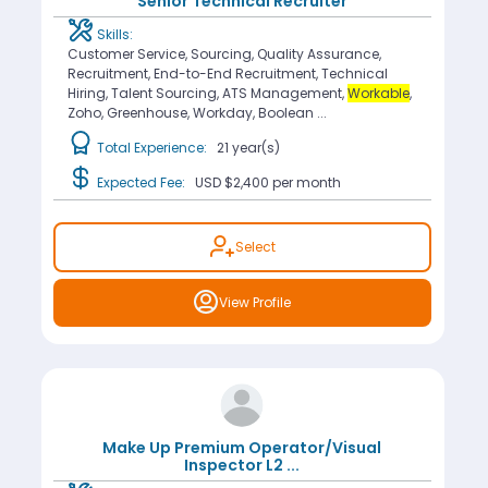
Senior Technical Recruiter
Skills:
Customer Service, Sourcing, Quality Assurance,
Recruitment, End-to-End Recruitment, Technical
Hiring, Talent Sourcing, ATS Management,
Workable
,
Zoho, Greenhouse, Workday, Boolean ...
Total Experience:
21 year(s)
Expected Fee:
USD $2,400
per month
Select
View Profile
Make Up Premium Operator/Visual
Inspector L2
...