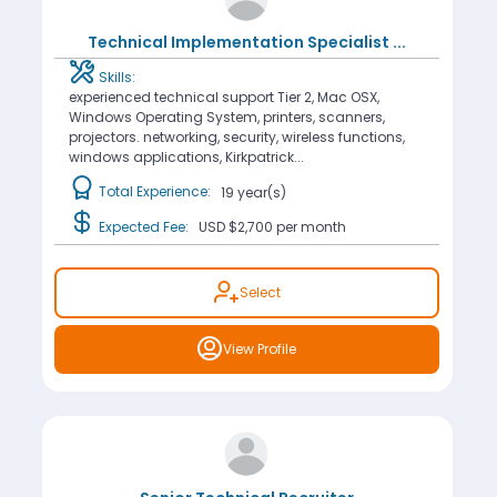
Technical Implementation Specialist
...
Skills:
experienced technical support Tier 2, Mac OSX,
Windows Operating System, printers, scanners,
projectors. networking, security, wireless functions,
windows applications, Kirkpatrick...
Total Experience:
19 year(s)
Expected Fee:
USD $2,700
per month
Select
View Profile