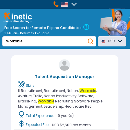
Free Search for Remote Filipino Candidates
9 Million+ Resumes Available
USD
Talent Acquisition Manager
Skills:
It Recruitment, Recruitment, Notion,
Workable
,
Avature, Trello, Notion Productivity Software,
BrassRing,
Workable
Recruiting Software, People
Management, Leadership, Healthcare Rec...
Total Experience:
9 year(s)
Expected Fee:
USD $2,600
per month