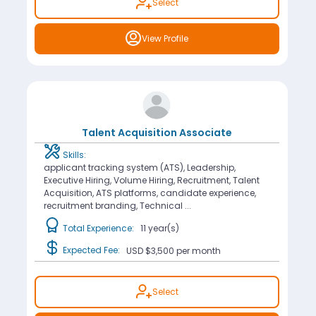
Select
View Profile
Talent Acquisition Associate
Skills:
applicant tracking system (ATS), Leadership,
Executive Hiring, Volume Hiring, Recruitment, Talent
Acquisition, ATS platforms, candidate experience,
recruitment branding, Technical ...
Total Experience:
11 year(s)
Expected Fee:
USD $3,500
per month
Select