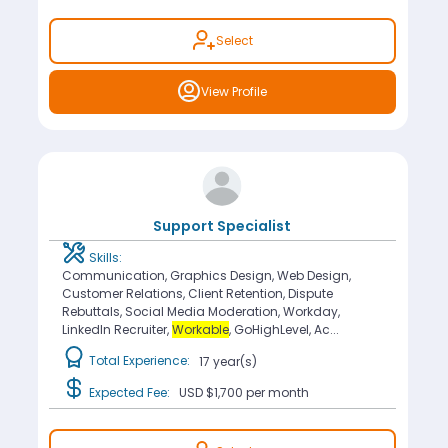
Select
View Profile
Support Specialist
Skills:
Communication, Graphics Design, Web Design,
Customer Relations, Client Retention, Dispute
Rebuttals, Social Media Moderation, Workday,
LinkedIn Recruiter,
Workable
, GoHighLevel, Ac...
Total Experience:
17 year(s)
Expected Fee:
USD $1,700
per month