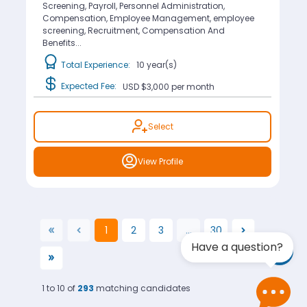
Screening, Payroll, Personnel Administration,
Compensation, Employee Management, employee
screening, Recruitment, Compensation And
Benefits...
Total Experience:
10 year(s)
Expected Fee:
USD $3,000
per month
Select
View Profile
1
2
3
...
30
(current)
Have a question?
1 to 10 of
293
matching candidates