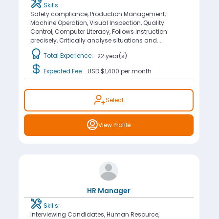
Skills:
Safety compliance, Production Management,
Machine Operation, Visual Inspection, Quality
Control, Computer Literacy, Follows instruction
precisely, Critically analyse situations and...
Total Experience:
22 year(s)
Expected Fee:
USD $1,400
per month
Select
View Profile
HR Manager
Skills:
Interviewing Candidates, Human Resource,