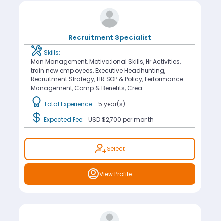
Recruitment Specialist
Skills:
Man Management, Motivational Skills, Hr Activities,
train new employees, Executive Headhunting,
Recruitment Strategy, HR SOP & Policy, Performance
Management, Comp & Benefits, Crea...
Total Experience:
5 year(s)
Expected Fee:
USD $2,700
per month
Select
View Profile