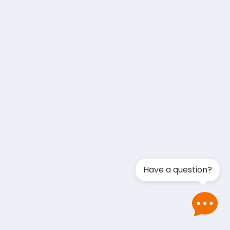
Have a question?