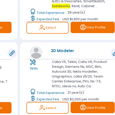
&3D) & Descartes, SmartSketch,
Solidworks
, Revit, Cabinet ...
Total Experience:
28 year(s)
Expected Fee:
USD $1,800
per month
le
View Profile
Select
3D Modeler
Catia V5, Tekla, Catia V6, Product
Design, Siemens Nx, AISC, Bim,
g,
Skills:
Autocad 3D, tekla modeller,
e
Unigraphics, catia v5r20, Team
e
Center Enterprise, Plm, Nx-7.5,
re, 7
NTSC, ideas nx, Auto Ca...
Total Experience:
21 year(s)
Expected Fee:
USD $2,000
per month
View Profile
Select
le