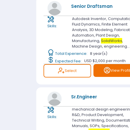
Senior Draftsman
Autodesk Inventor, Computati
Fluid Dynamics, Finite Element
Skills:
Analysis, 3D Modeling, Fabricat
Automation, Plant Design,
Manufacturing,
SolidWorks
,
Machine Design, engineering...
Total Experience:
8 year(s)
Expected Fee:
USD $2,000
per month
View Profi
Select
Sr.Engineer
mechanical design engineerin
R&D, Product Development,
Skills:
Technical Writing, Documentat
Manuals, SOPs, Specifications,