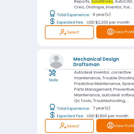
Reports,
SolidWorks
, AutoCAD,
Creo, Onshape, Inventor, Fus...
Total Experience:
9 year(s)
Expected Fee:
USD $2,200
per month
View Profi
Select
Mechanical Design
Draftsman
Autodesk Inventor, corrective
maintenance, Trouble Shootin
Skills:
Predictive Maintenance, Spar
Parts Management, Preventiv
Maintenance, autodesk softwa
Qc Tools, Troubleshooting,...
Total Experience:
7 year(s)
Expected Fee:
USD $1,800
per month
View Profi
Select