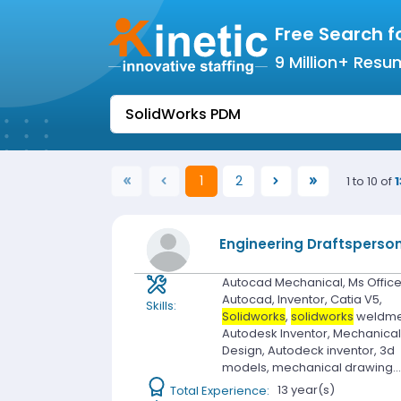
Free Search f
9 Million+ Resu
1
2
1 to 10 of
1
(current)
Engineering Draftsperso
Autocad Mechanical, Ms Office
Autocad, Inventor, Catia V5,
Skills:
Solidworks
,
solidworks
weldme
Autodesk Inventor, Mechanica
Design, Autodeck inventor, 3d
models, mechanical drawing..
Total Experience:
13 year(s)