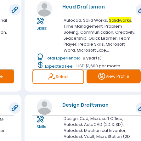
Head Draftsman
onal
Autocad, Solid Works,
Solidworks
,
Time Management, Problem
Skills:
ion,
Solving, Communication, Creativity,
Leadership, Quick Learner, Team
Player, People Skills, Microsoft
Word, Microsoft Exce...
Total Experience:
8 year(s)
Expected Fee:
USD $1,600
per month
le
View Profile
Select
Design Draftsman
g,
Design, Cad, Microsoft Office,
Autodesk AutoCAD (2D & 3D),
Skills:
ion,
Autodesk Mechanical Inventor,
Autodesk Vault, MicroStation (2D