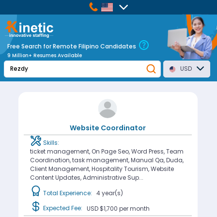
Free Search for Remote Filipino Candidates
9 Million+ Resumes Available
USD
Website Coordinator
Skills:
ticket management, On Page Seo, Word Press, Team
Coordination, task management, Manual Qa, Duda,
Client Management, Hospitality Tourism, Website
Content Updates, Administrative Sup...
Total Experience:
4 year(s)
Expected Fee:
USD $1,700
per month