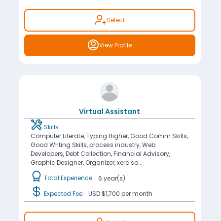
Select
View Profile
Virtual Assistant
Skills:
Computer Literate, Typing Higher, Good Comm Skills,
Good Writing Skills, process industry, Web
Developers, Debt Collection, Financial Advisory,
Graphic Designer, Organizer, xero so...
Total Experience:
6 year(s)
Expected Fee:
USD $1,700
per month