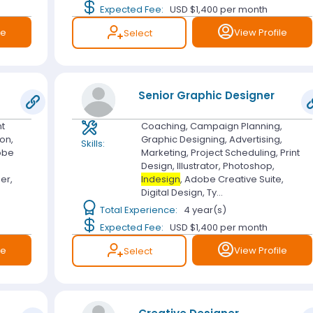
Expected Fee:
USD $1,400
per month
le
View Profile
Select
Senior Graphic Designer
nt
Coaching, Campaign Planning,
ion,
Graphic Designing, Advertising,
Skills:
obe
Marketing, Project Scheduling, Print
Design, Illustrator, Photoshop,
er,
Indesign
, Adobe Creative Suite,
Digital Design, Ty...
Total Experience:
4 year(s)
Expected Fee:
USD $1,400
per month
le
View Profile
Select