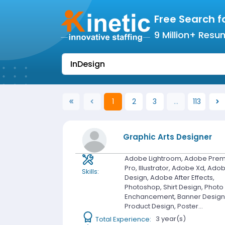
Free Search f
9 Million+ Resu
1
2
3
...
113
(current)
Graphic Arts Designer
Adobe Lightroom, Adobe Prem
Pro, Illustrator, Adobe Xd, Ado
Skills:
Design, Adobe After Effects,
Photoshop, Shirt Design, Photo
Enchancement, Banner Design
Product Design, Poster...
Total Experience:
3 year(s)