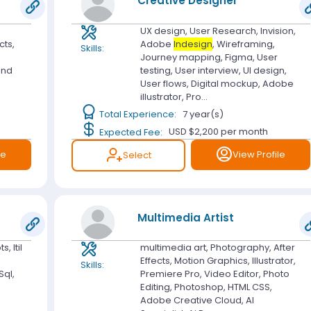
Creative Designer
UX design, User Research, Invision,
cts,
Adobe
Indesign
, Wireframing,
Skills:
Journey mapping, Figma, User
and
testing, User interview, UI design,
User flows, Digital mockup, Adobe
illustrator, Pro...
Total Experience:
7 year(s)
Expected Fee:
USD $2,200
per month
le
View Profile
Select
Multimedia Artist
, Itil
multimedia art, Photography, After
Effects, Motion Graphics, Illustrator,
Skills:
Sql,
Premiere Pro, Video Editor, Photo
Editing, Photoshop, HTML CSS,
Adobe Creative Cloud, AI