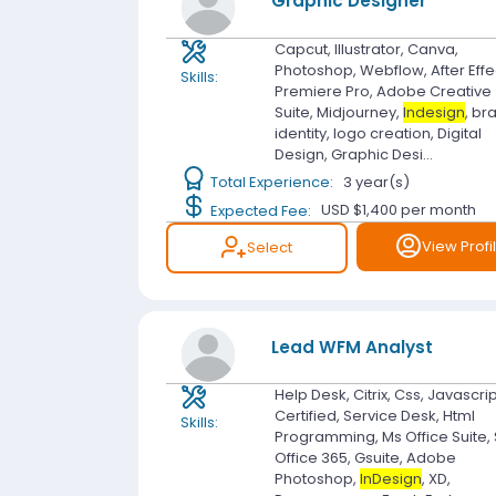
Graphic Designer
Capcut, Illustrator, Canva,
Photoshop, Webflow, After Effe
Skills:
Premiere Pro, Adobe Creative
Suite, Midjourney,
Indesign
, br
identity, logo creation, Digital
Design, Graphic Desi...
Total Experience:
3 year(s)
Expected Fee:
USD $1,400
per month
View Profi
Select
Lead WFM Analyst
Help Desk, Citrix, Css, Javascripts
Certified, Service Desk, Html
Skills:
Programming, Ms Office Suite, 
Office 365, Gsuite, Adobe
Photoshop,
InDesign
, XD,