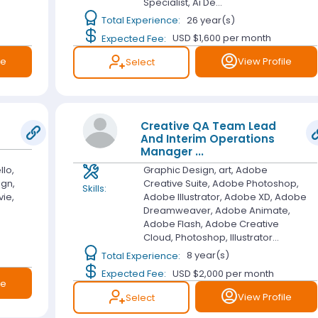
Specialist, Ai De...
Total Experience:
26 year(s)
Expected Fee:
USD $1,600
per month
le
View Profile
Select
Creative QA Team Lead
And Interim Operations
Manager
...
llo,
Graphic Design, art, Adobe
ign,
Creative Suite, Adobe Photoshop,
Skills:
vie,
Adobe Illustrator, Adobe XD, Adobe
Dreamweaver, Adobe Animate,
Adobe Flash, Adobe Creative
Cloud, Photoshop, Illustrator...
Total Experience:
8 year(s)
Expected Fee:
USD $2,000
per month
le
View Profile
Select