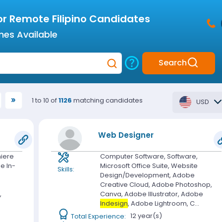
or Remote Filipino Candidates
mes Available
Search
1 to 10 of
1126
matching candidates
USD
Web Designer
iere
Computer Software, Software,
be In-
Microsoft Office Suite, Website
Skills:
Design/Development, Adobe
Creative Cloud, Adobe Photoshop,
,
Canva, Adobe Illustrator, Adobe
Indesign
, Adobe Lightroom, C...
Total Experience:
12 year(s)