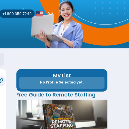
+1 800 359 7240
My List
No Profile Selected yet.
Free Guide to Remote Staffing