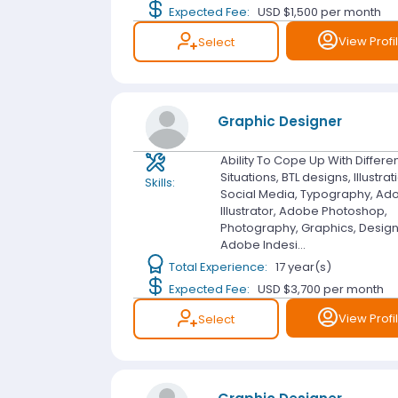
Expected Fee:
USD $1,500
per month
View Profi
Select
Graphic Designer
Ability To Cope Up With Differe
Situations, BTL designs, Illustrat
Skills:
Social Media, Typography, Ad
Illustrator, Adobe Photoshop,
Photography, Graphics, Design
Adobe Indesi...
Total Experience:
17 year(s)
Expected Fee:
USD $3,700
per month
View Profi
Select