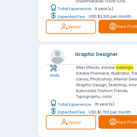
Dreamveaver, Front-End...
Total Experience:
9 year(s)
Expected Fee:
USD $2,100
per month
View Profi
Select
Graphic Designer
After Effects, Adobe
Indesign
,
Adobe Premiere, Illustrator, Tre
Skills:
canva, Photoshop, Interior Des
Graphic Design, Sketchup, imo
Autocadd, Fashion Trends,
Typography, color...
Total Experience:
16 year(s)
Expected Fee:
USD $1,700
per month
View Profi
Select