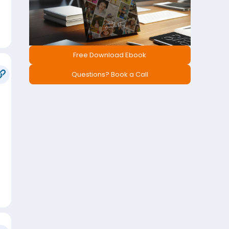
Free Download Ebook
Questions? Book a Call