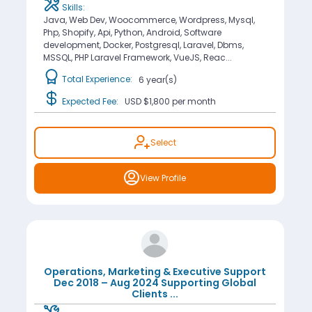
Skills:
Java, Web Dev, Woocommerce, Wordpress, Mysql,
Php, Shopify, Api, Python, Android, Software
development, Docker, Postgresql, Laravel, Dbms,
MSSQL, PHP Laravel Framework, VueJS, Reac...
Total Experience:
6 year(s)
Expected Fee:
USD $1,800
per month
Select
View Profile
Operations, Marketing & Executive Support
Dec 2018 – Aug 2024 Supporting Global
Clients
...