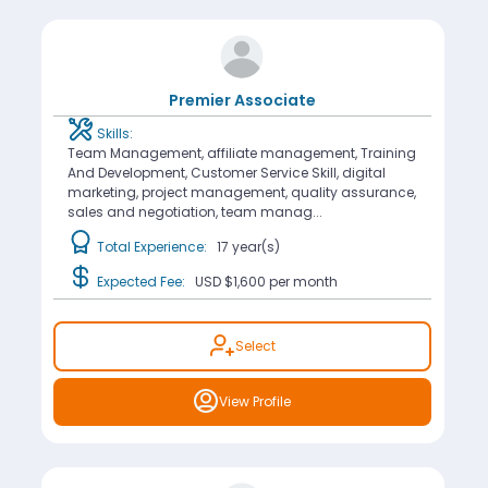
Premier Associate
Skills:
Team Management, affiliate management, Training
And Development, Customer Service Skill, digital
marketing, project management, quality assurance,
sales and negotiation, team manag...
Total Experience:
17 year(s)
Expected Fee:
USD $1,600
per month
Select
View Profile