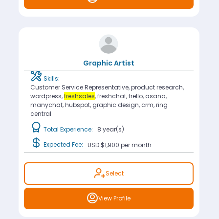
Graphic Artist
Skills:
Customer Service Representative, product research,
wordpress,
freshsales
, freshchat, trello, asana,
manychat, hubspot, graphic design, crm, ring
central
Total Experience:
8 year(s)
Expected Fee:
USD $1,900
per month
Select
View Profile