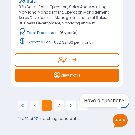
Skills:
B2b Sales, Sales Operation, Sales And Marketing,
Marketing Management, Operation Management,
Sales Development Manager, Institutional Sales,
Business Development, Marketing Analyst...
Total Experience:
16 year(s)
Expected Fee:
USD $2,100
per month
Select
View Profile
Have a question?
1
2
(current)
1 to 10 of
17
matching candidates