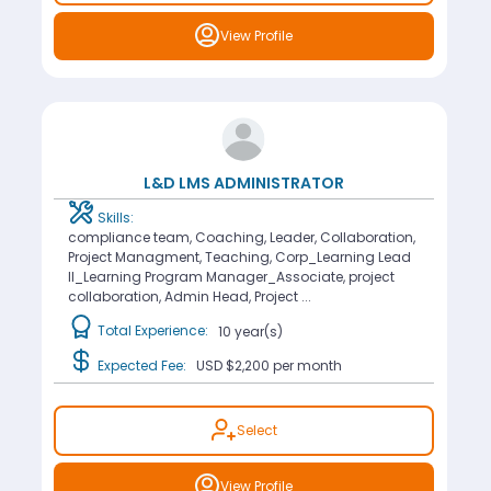
View Profile
L&D LMS ADMINISTRATOR
Skills:
compliance team, Coaching, Leader, Collaboration,
Project Managment, Teaching, Corp_Learning Lead
II_Learning Program Manager_Associate, project
collaboration, Admin Head, Project ...
Total Experience:
10 year(s)
Expected Fee:
USD $2,200
per month
Select
View Profile