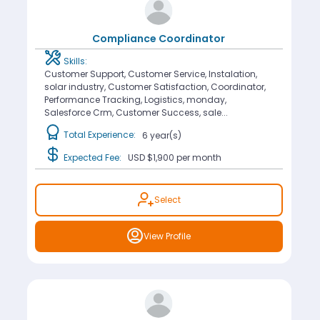
Compliance Coordinator
Skills:
Customer Support, Customer Service, Instalation,
solar industry, Customer Satisfaction, Coordinator,
Performance Tracking, Logistics, monday,
Salesforce Crm, Customer Success, sale...
Total Experience:
6 year(s)
Expected Fee:
USD $1,900
per month
Select
View Profile