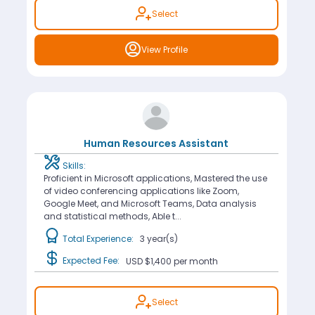
Select
View Profile
Human Resources Assistant
Skills:
Proficient in Microsoft applications, Mastered the use
of video conferencing applications like Zoom,
Google Meet, and Microsoft Teams, Data analysis
and statistical methods, Able t...
Total Experience:
3 year(s)
Expected Fee:
USD $1,400
per month
Select