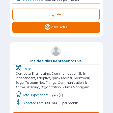
Select
View Profile
Inside Sales Representative
Skills:
Computer Engineering, Communication Skills,
Independent, Adaptive, Quick Learner, Teamwork,
Eager To Learn New Things, Communication &
Active Listening, Organization & Time Managem...
Total Experience:
1 year(s)
Expected Fee:
USD $1,400
per month