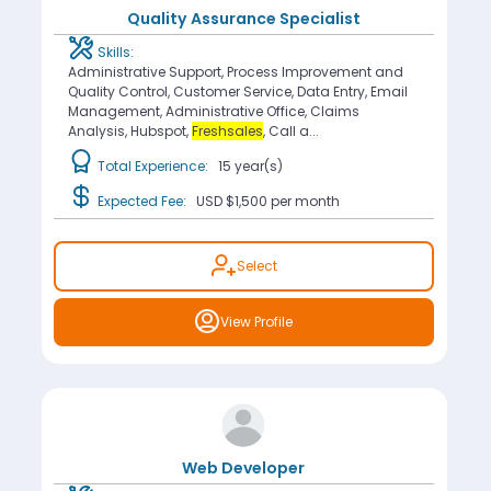
Quality Assurance Specialist
Skills:
Administrative Support, Process Improvement and
Quality Control, Customer Service, Data Entry, Email
Management, Administrative Office, Claims
Analysis, Hubspot,
Freshsales
, Call a...
Total Experience:
15 year(s)
Expected Fee:
USD $1,500
per month
Select
View Profile
Web Developer