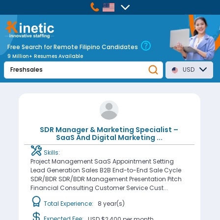
Free Search for Remote Filipino Candidates
9 Million+ Resumes Available
USD
SDR Manager & Marketing Specialist –
SaaS And Digital Marketing
...
Skills:
Project Management SaaS Appointment Setting
Lead Generation Sales B2B End-to-End Sale Cycle
SDR/BDR SDR/BDR Management Presentation Pitch
Financial Consulting Customer Service Cust...
Total Experience:
8 year(s)
Expected Fee:
USD $2,400
per month