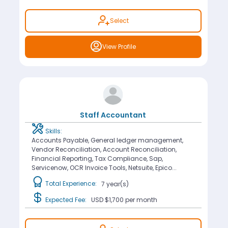
Select
View Profile
Staff Accountant
Skills:
Accounts Payable, General ledger management,
Vendor Reconciliation, Account Reconciliation,
Financial Reporting, Tax Compliance, Sap,
Servicenow, OCR Invoice Tools, Netsuite, Epico...
Total Experience:
7 year(s)
Expected Fee:
USD $1,700
per month