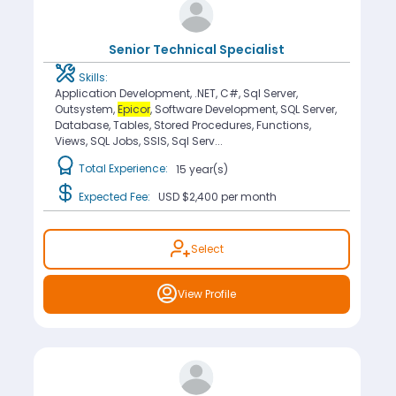
Senior Technical Specialist
Skills:
Application Development, .NET, C#, Sql Server,
Outsystem,
Epicor
, Software Development, SQL Server,
Database, Tables, Stored Procedures, Functions,
Views, SQL Jobs, SSIS, Sql Serv...
Total Experience:
15 year(s)
Expected Fee:
USD $2,400
per month
Select
View Profile