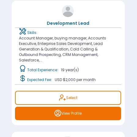
Development Lead
Skills:
Account Manager, buying manager, Accounts
Executive, Enterprise Sales Development, Lead
Generation & Qualification, Cold Calling &
Outbound Prospecting, CRM Management,
Salesforce,...
Total Experience:
19 year(s)
Expected Fee:
USD $2,000
per month
Select
View Profile