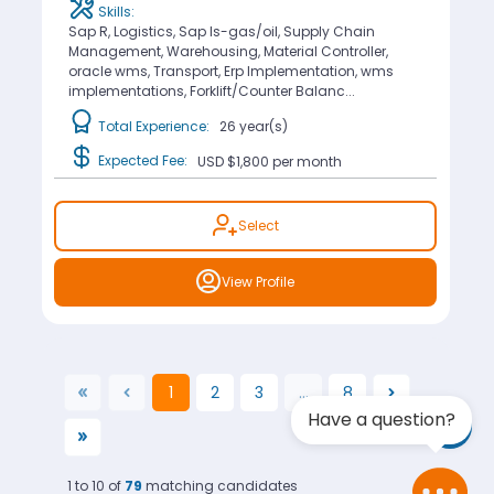
Skills:
Sap R, Logistics, Sap Is-gas/oil, Supply Chain
Management, Warehousing, Material Controller,
oracle wms, Transport, Erp Implementation, wms
implementations, Forklift/Counter Balanc...
Total Experience:
26 year(s)
Expected Fee:
USD $1,800
per month
Select
View Profile
1
2
3
...
8
(current)
Have a question?
1 to 10 of
79
matching candidates