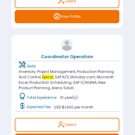
Select
View Profile
Coordinator Operation
Skills:
Inventory, Project Management, Production Planning
And Control,
Epicor
, SAP R/3, Monday.com, Microsoft
Excel, Production Scheduling, SAP S/4HANA, New
Product Planning, Arena Soluti...
Total Experience:
10 year(s)
Expected Fee:
USD $1,400
per month
Select