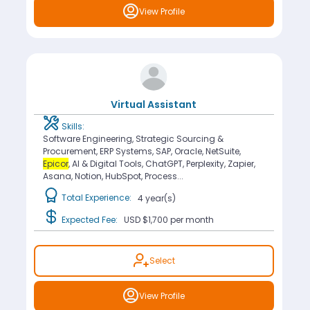
View Profile
Virtual Assistant
Skills:
Software Engineering, Strategic Sourcing &
Procurement, ERP Systems, SAP, Oracle, NetSuite,
Epicor
, AI & Digital Tools, ChatGPT, Perplexity, Zapier,
Asana, Notion, HubSpot, Process...
Total Experience:
4 year(s)
Expected Fee:
USD $1,700
per month
Select
View Profile