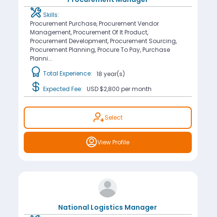
Skills:
Procurement Purchase, Procurement Vendor
Management, Procurement Of It Product,
Procurement Development, Procurement Sourcing,
Procurement Planning, Procure To Pay, Purchase
Planni...
Total Experience:
18 year(s)
Expected Fee:
USD $2,800
per month
Select
View Profile
National Logistics Manager