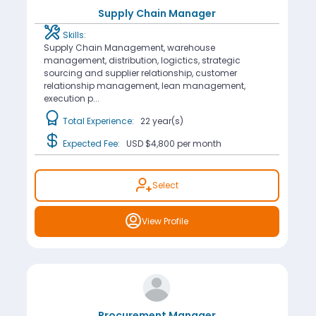
Supply Chain Manager
Skills:
Supply Chain Management, warehouse
management, distribution, logictics, strategic
sourcing and supplier relationship, customer
relationship management, lean management,
execution p...
Total Experience:
22 year(s)
Expected Fee:
USD $4,800
per month
Select
View Profile
Procurement Manager