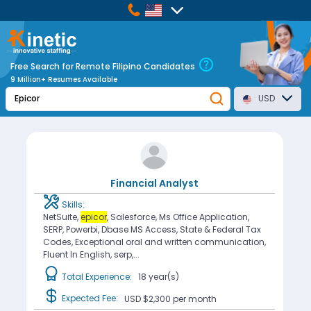
Free Search for Remote Filipino Candidates
9 Million+ Resumes Available
USD
Financial Analyst
Skills:
NetSuite,
epicor
, Salesforce, Ms Office Application,
SERP, Powerbi, Dbase MS Access, State & Federal Tax
Codes, Exceptional oral and written communication,
Fluent In English, serp,...
Total Experience:
18 year(s)
Expected Fee:
USD $2,300
per month