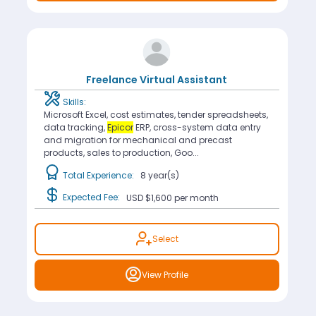
Freelance Virtual Assistant
Skills:
Microsoft Excel, cost estimates, tender spreadsheets,
data tracking,
Epicor
ERP, cross-system data entry
and migration for mechanical and precast
products, sales to production, Goo...
Total Experience:
8 year(s)
Expected Fee:
USD $1,600
per month
Select
View Profile