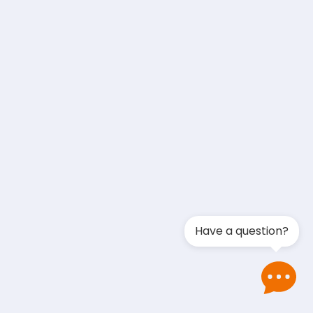
Have a question?