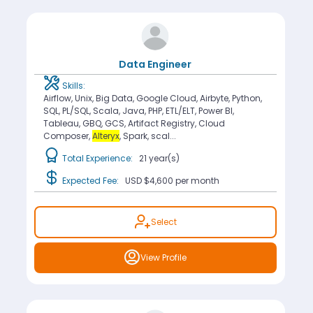
Data Engineer
Skills:
Airflow, Unix, Big Data, Google Cloud, Airbyte, Python,
SQL, PL/SQL, Scala, Java, PHP, ETL/ELT, Power BI,
Tableau, GBQ, GCS, Artifact Registry, Cloud
Composer,
Alteryx
, Spark, scal...
Total Experience:
21 year(s)
Expected Fee:
USD $4,600
per month
Select
View Profile