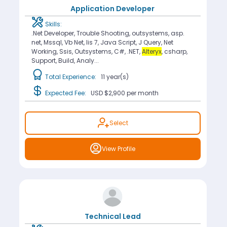
Application Developer
Skills:
.Net Developer, Trouble Shooting, outsystems, asp.
net, Mssql, Vb Net, Iis 7, Java Script, J Query, Net
Working, Ssis, Outsystems, C#, .NET,
Alteryx
, csharp,
Support, Build, Analy...
Total Experience:
11 year(s)
Expected Fee:
USD $2,900
per month
Select
View Profile
Technical Lead