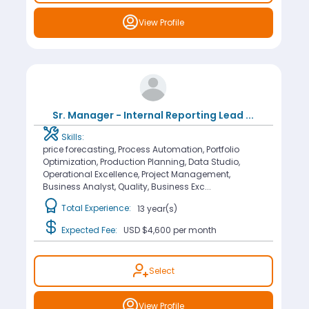
View Profile
Sr. Manager - Internal Reporting Lead
...
Skills:
price forecasting, Process Automation, Portfolio
Optimization, Production Planning, Data Studio,
Operational Excellence, Project Management,
Business Analyst, Quality, Business Exc...
Total Experience:
13 year(s)
Expected Fee:
USD $4,600
per month
Select
View Profile