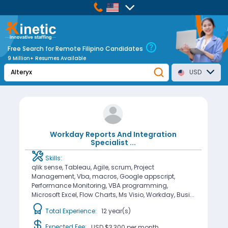
Free Search for Remote Filipino Candidates
9 Million+ Resumes Available
USD
Workday Reports And Integration
Specialist
...
Skills:
qlik sense, Tableau, Agile, scrum, Project
Management, Vba, macros, Google appscript,
Performance Monitoring, VBA programming,
Microsoft Excel, Flow Charts, Ms Visio, Workday, Busi...
Total Experience:
12 year(s)
Expected Fee:
USD $3,300
per month