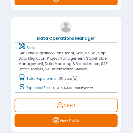
Data Operations Manager
Skills:
SAP Data Migration Consultant, Sap, Ms Sql, Sap
Data Migration, Project Management, Stakeholder
Management, Data Modeling & Visualization, SAP
Data Services, SAP Information Stewar...
Total Experience:
20 year(s)
Expected Fee:
USD $4,400
per month
Select
View Profile