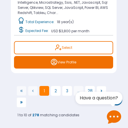
Intelligence, Microstrategy, Ssis, .NET, Javascript, Sql
Server, Qlikview, SQL Server, JavaScript, Power BI, AWS
Redshift, Tableu, Char...
Total Experience:
18 year(s)
Expected Fee:
USD $3,800
per month
Select
View Profile
1
2
3
...
28
(current)
Have a question?
1 to 10 of
278
matching candidates