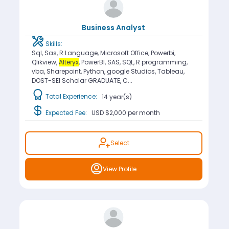
Business Analyst
Skills:
Sql, Sas, R Language, Microsoft Office, Powerbi,
Qlikview,
Alteryx
, PowerBI, SAS, SQL, R programming,
vba, Sharepoint, Python, google Studios, Tableau,
DOST-SEI Scholar GRADUATE, C...
Total Experience:
14 year(s)
Expected Fee:
USD $2,000
per month
Select
View Profile