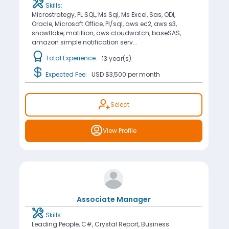
Skills:
Microstrategy, PL SQL, Ms Sql, Ms Excel, Sas, ODI,
Oracle, Microsoft Office, Pl/sql, aws ec2, aws s3,
snowflake, matillion, aws cloudwatch, baseSAS,
amazon simple notification serv...
Total Experience:
13 year(s)
Expected Fee:
USD $3,500
per month
Select
View Profile
Associate Manager
Skills:
Leading People, C#, Crystal Report, Business