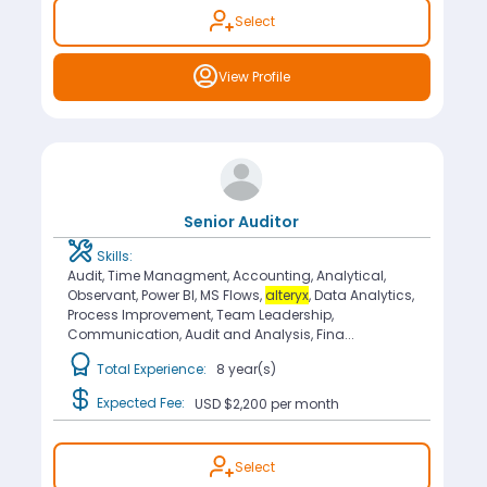
Select
View Profile
Senior Auditor
Skills:
Audit, Time Managment, Accounting, Analytical,
Observant, Power BI, MS Flows,
alteryx
, Data Analytics,
Process Improvement, Team Leadership,
Communication, Audit and Analysis, Fina...
Total Experience:
8 year(s)
Expected Fee:
USD $2,200
per month
Select