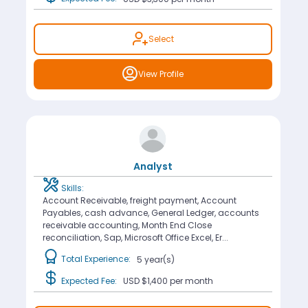
Select
View Profile
Analyst
Skills:
Account Receivable, freight payment, Account
Payables, cash advance, General Ledger, accounts
receivable accounting, Month End Close
reconciliation, Sap, Microsoft Office Excel, Er...
Total Experience:
5 year(s)
Expected Fee:
USD $1,400
per month